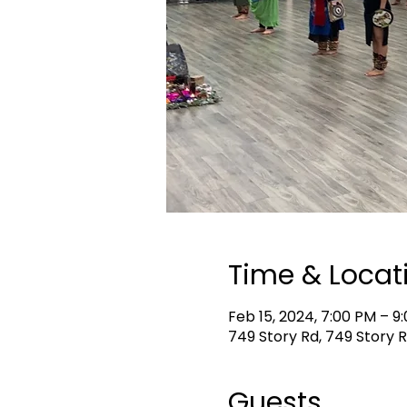
Time & Locat
Feb 15, 2024, 7:00 PM – 9
749 Story Rd, 749 Story R
Guests