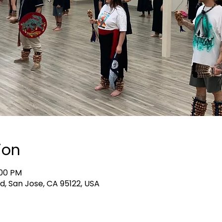
ion
:00 PM
d, San Jose, CA 95122, USA