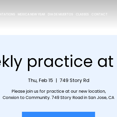
ENTATIONS
MEXICA NEW YEAR
DIA DE MUERTOS
CLASSES
CONTACT
ly practice a
Thu, Feb 15
  |  
749 Story Rd
Please join us for practice at our new location,
Conxion to Community. 749 Story Road in San Jose, CA