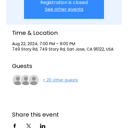
Registration is closed
See other events
Time & Location
Aug 22, 2024, 7:00 PM – 9:00 PM
749 Story Rd, 749 Story Rd, San Jose, CA 95122, USA
Guests
+ 20 other guests
Share this event