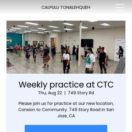
CALPULLI TONALEHQUEH
Weekly practice at CTC
Thu, Aug 22
  |  
749 Story Rd
Please join us for practice at our new location,
Conxion to Community. 749 Story Road in San
Jose, CA