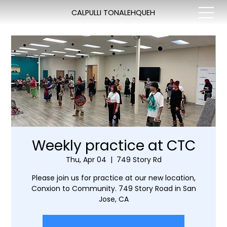
CALPULLI TONALEHQUEH
Weekly practice at CTC
Thu, Apr 04
  |  
749 Story Rd
Please join us for practice at our new location,
Conxion to Community. 749 Story Road in San
Jose, CA