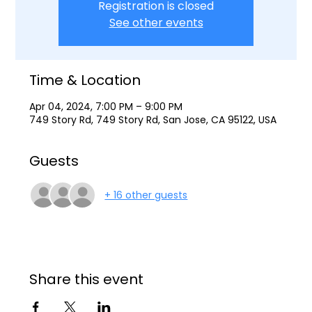
Registration is closed
See other events
Time & Location
Apr 04, 2024, 7:00 PM – 9:00 PM
749 Story Rd, 749 Story Rd, San Jose, CA 95122, USA
Guests
+ 16 other guests
Share this event