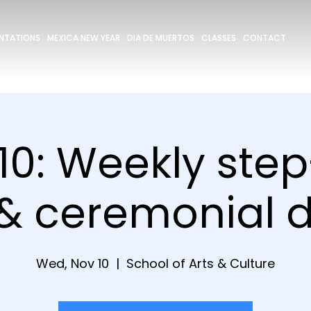
ENTATIONS
MEXICA NEW YEAR
DIA DE MUERTOS
CLASSES
CONTACT
10: Weekly ste
 & ceremonial 
Wed, Nov 10
  |  
School of Arts & Culture