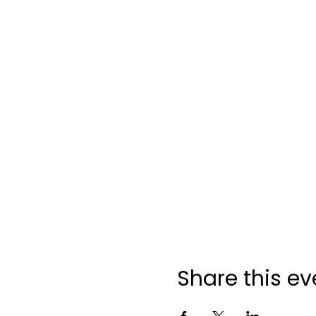
Share this ev