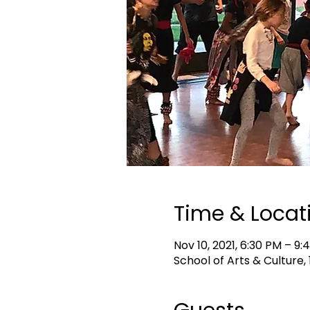
Time & Locat
Nov 10, 2021, 6:30 PM – 9:
School of Arts & Culture