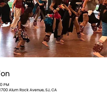
ion
40 PM
, 1700 Alum Rock Avenue, SJ, CA