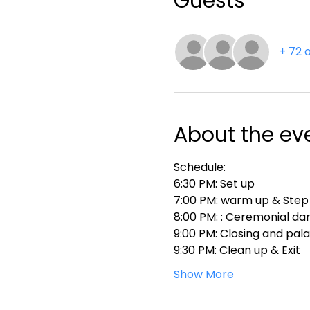
Guests
+ 72 
About the ev
Schedule:
6:30 PM: Set up
7:00 PM: warm up & Step
8:00 PM: : Ceremonial da
9:00 PM: Closing and pal
9:30 PM: Clean up & Exit
Show More