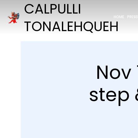
CALPULLI
HOME
PRES
TONALEHQUEH
Nov 
step