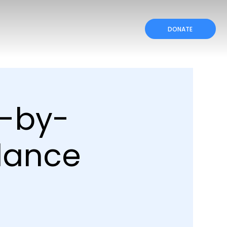
DONATE
p-by-
dance