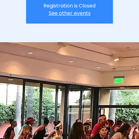
Registration is Closed
See other events