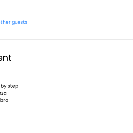
other guests
ent
 by step
nza
abra