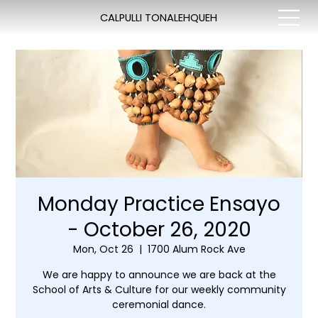
CALPULLI TONALEHQUEH
Monday Practice Ensayo
- October 26, 2020
Mon, Oct 26
  |  
1700 Alum Rock Ave
We are happy to announce we are back at the
School of Arts & Culture for our weekly community
ceremonial dance.