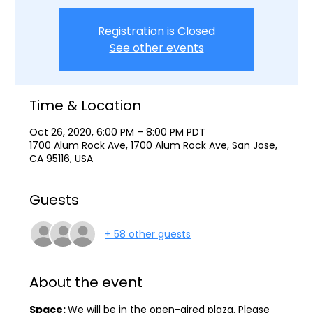
Registration is Closed
See other events
Time & Location
Oct 26, 2020, 6:00 PM – 8:00 PM PDT
1700 Alum Rock Ave, 1700 Alum Rock Ave, San Jose,
CA 95116, USA
Guests
+ 58 other guests
About the event
Space: 
We will be in the open-aired plaza. Please 