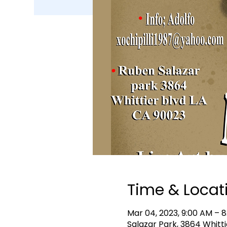
Time & Locat
Mar 04, 2023, 9:00 AM – 
Salazar Park, 3864 Whitti