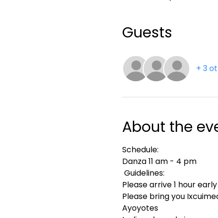
Guests
+ 3 o
About the ev
Schedule:
Danza 11 am - 4 pm
 Guidelines:
Please arrive 1 hour early
Please bring you Ixcuimec
Ayoyotes