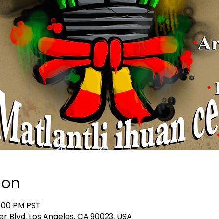
ion
8:00 PM PST
er Blvd, Los Angeles, CA 90023, USA