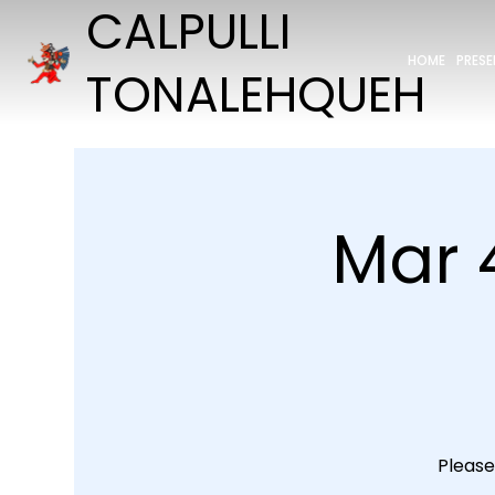
CALPULLI
HOME
PRES
TONALEHQUEH
Mar 
Please 