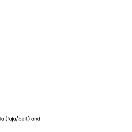
a (faja/belt) and 