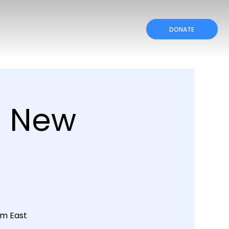
DONATE
a New
rom East