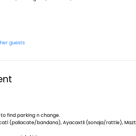
ther guests
ent
 to find parking n change.
atl (paliacate/bandana), Ayacaxtli (sonaja/rattle), Maztl