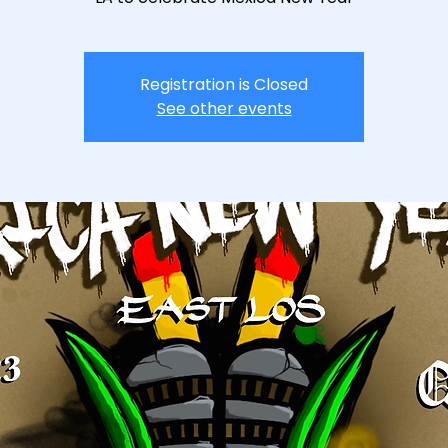
Registration is Closed
See other events