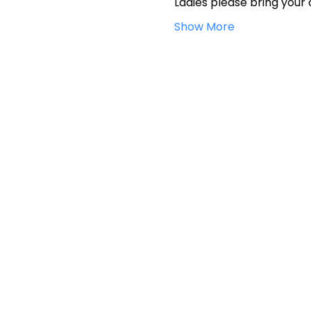
Ladies please bring your 
Show More