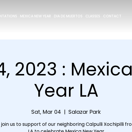
ENTATIONS
MEXICA NEW YEAR
DIA DE MUERTOS
CLASSES
CONTACT
4, 2023 : Mexic
Year LA
Sat, Mar 04
  |  
Salazar Park
join us to support of our neighboring Calpulli Xochipilli f
LA to celebrate Mexica New Year