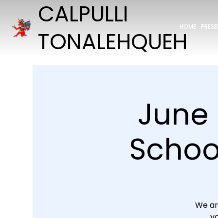
CALPULLI
HOME
PRES
TONALEHQUEH
June 
School
We ar
yo