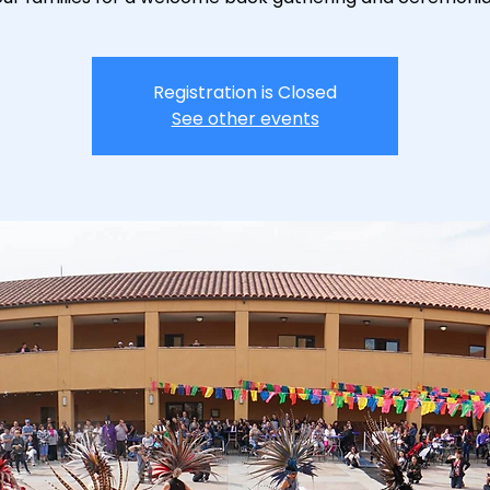
Registration is Closed
See other events