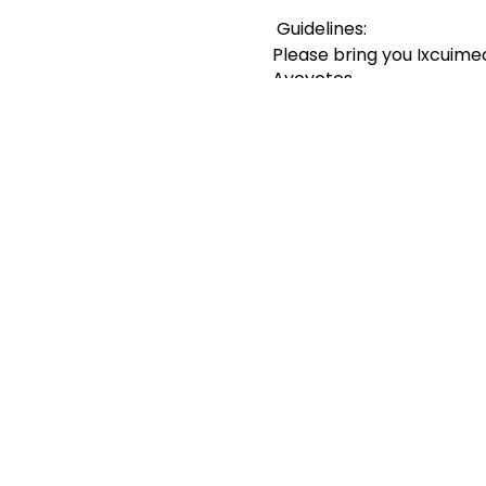
Guidelines:
Please bring you Ixcuimec
Ayoyotes
Ladies please bring your 
Please wear a facemask b
If you are sick or have 
Practice 6ft social dista