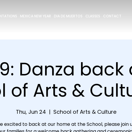
ENTATIONS
MEXICA NEW YEAR
DIA DE MUERTOS
CLASSES
CONTACT
9: Danza back 
 of Arts & Cultu
Thu, Jun 24
  |  
School of Arts & Culture
e excited to back at our home at the School, please join u
ur families for a welcome back gathering and ceremonia