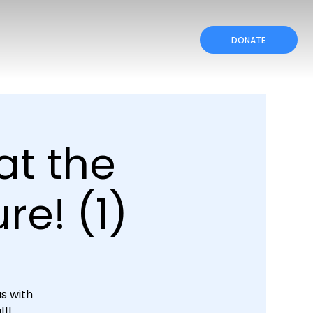
DONATE
at the
re! (1)
s with
!!!