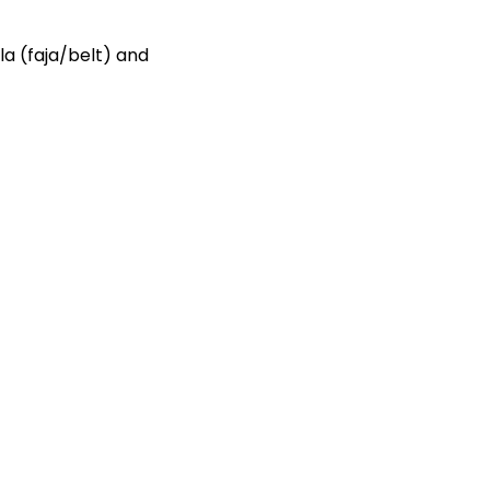
la (faja/belt) and
.