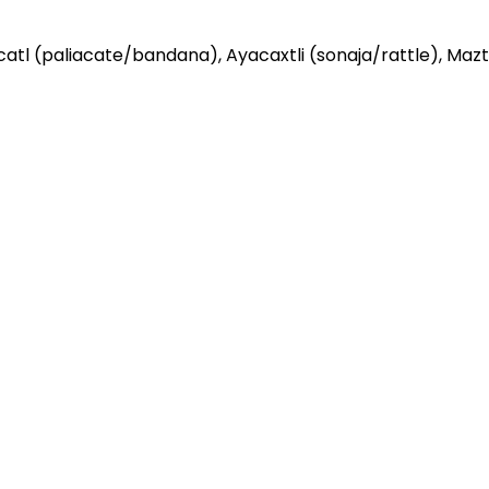
atl (paliacate/bandana), Ayacaxtli (sonaja/rattle), Mazt
ceremonial skirt
efore and after danza. It is NOT required during practice
been exposed to someone who is sick, please stay home.
nce with others outside of your household