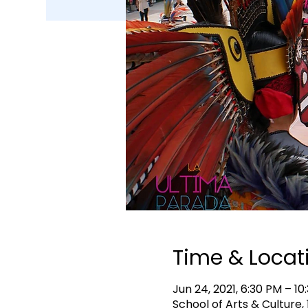
Time & Locat
Jun 24, 2021, 6:30 PM – 10
School of Arts & Culture