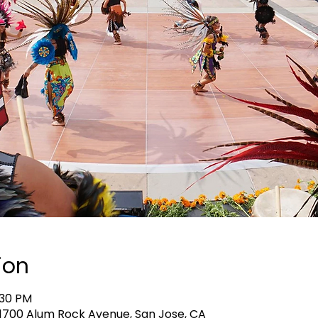
ion
:30 PM
, 1700 Alum Rock Avenue, San Jose, CA