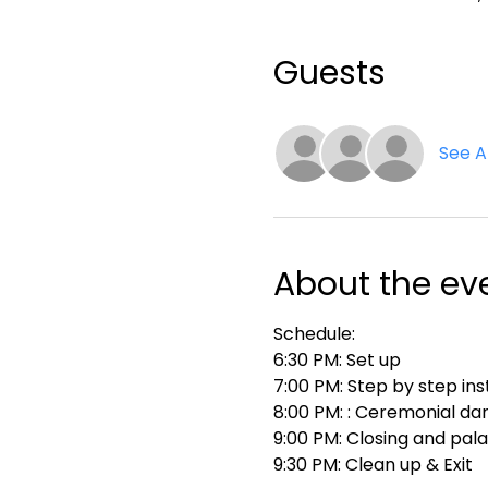
Guests
See Al
About the ev
Schedule:
6:30 PM: Set up
7:00 PM: Step by step ins
8:00 PM: : Ceremonial da
9:00 PM: Closing and pal
9:30 PM: Clean up & Exit