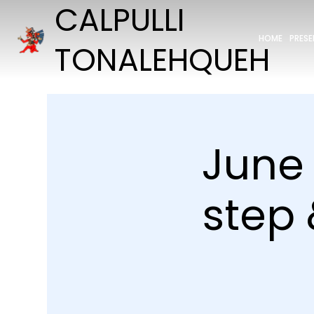
CALPULLI
HOME
PRES
TONALEHQUEH
June 
step