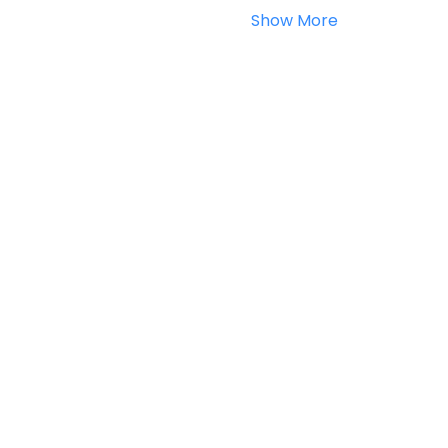
Show More