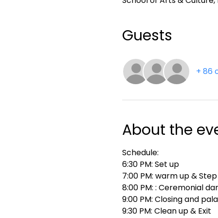
School of Arts & Culture
Guests
+ 86 
About the ev
Schedule:
6:30 PM: Set up
7:00 PM: warm up & Step
8:00 PM: : Ceremonial da
9:00 PM: Closing and pal
9:30 PM: Clean up & Exit