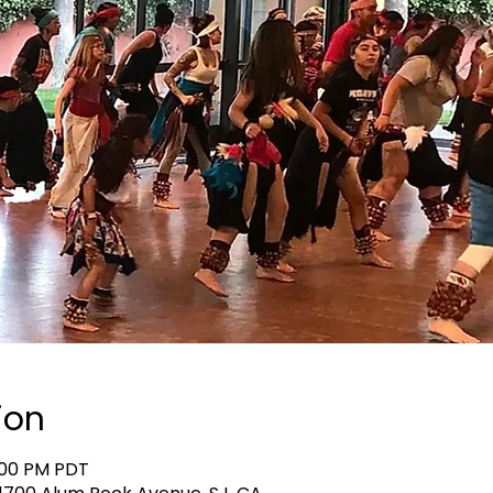
ion
0:00 PM PDT