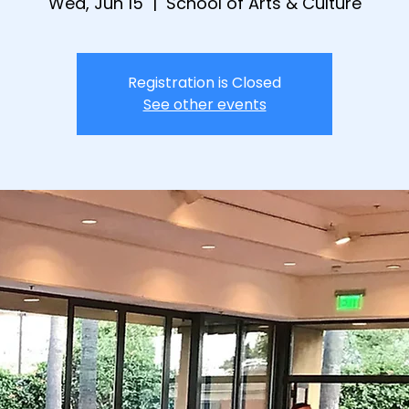
Wed, Jun 15
  |  
School of Arts & Culture
Registration is Closed
See other events