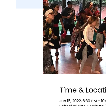
Time & Locat
Jun 15, 2022, 6:30 PM – 1