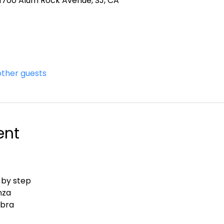
, 1700 Alum Rock Avenue, SJ, CA
other guests
ent
 by step
nza
abra