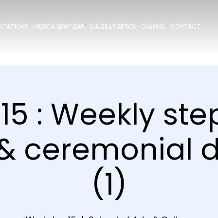
ENTATIONS
MEXICA NEW YEAR
DIA DE MUERTOS
CLASSES
CONTACT
15 : Weekly st
 & ceremonial 
(1)