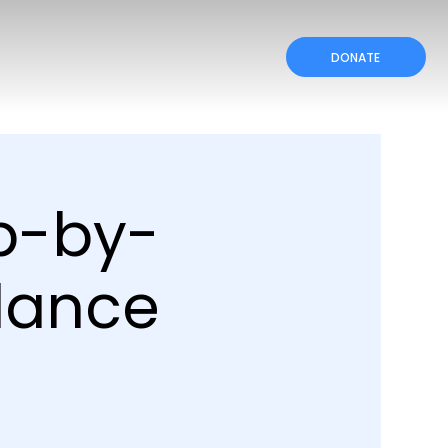
DONATE
ep-by-
dance