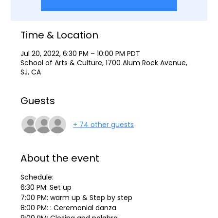
Time & Location
Jul 20, 2022, 6:30 PM – 10:00 PM PDT
School of Arts & Culture, 1700 Alum Rock Avenue,
SJ, CA
Guests
+ 74 other guests
About the event
Schedule:
6:30 PM: Set up
7:00 PM: warm up & Step by step
8:00 PM: : Ceremonial danza