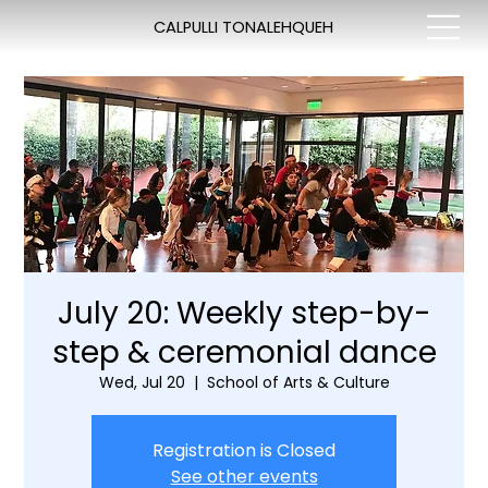
CALPULLI TONALEHQUEH
July 20: Weekly step-by-
step & ceremonial dance
Wed, Jul 20
  |  
School of Arts & Culture
Registration is Closed
See other events