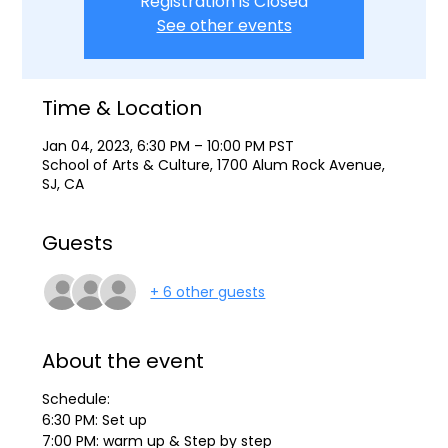
Registration is Closed
See other events
Time & Location
Jan 04, 2023, 6:30 PM – 10:00 PM PST
School of Arts & Culture, 1700 Alum Rock Avenue,
SJ, CA
Guests
+ 6 other guests
About the event
Schedule:
6:30 PM: Set up
7:00 PM: warm up & Step by step