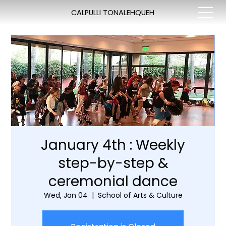
CALPULLI TONALEHQUEH
January 4th : Weekly
step-by-step &
ceremonial dance
Wed, Jan 04
  |  
School of Arts & Culture