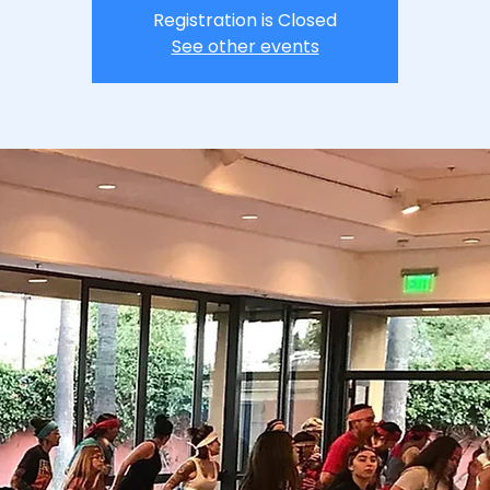
Registration is Closed
See other events