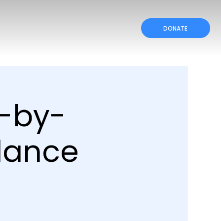
DONATE
p-by-
dance