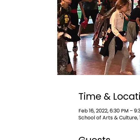
Time & Locat
Feb 16, 2022, 6:30 PM – 9
School of Arts & Culture