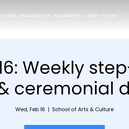
ENTATIONS
MEXICA NEW YEAR
DIA DE MUERTOS
CLASSES
CONTACT
16: Weekly ste
 & ceremonial 
Wed, Feb 16
  |  
School of Arts & Culture