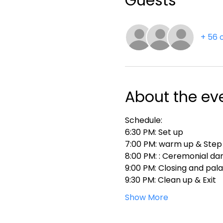
Guests
+ 56 
About the ev
Schedule:
6:30 PM: Set up
7:00 PM: warm up & Step
8:00 PM: : Ceremonial da
9:00 PM: Closing and pal
9:30 PM: Clean up & Exit
Show More