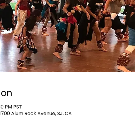
ion
:30 PM PST
, 1700 Alum Rock Avenue, SJ, CA