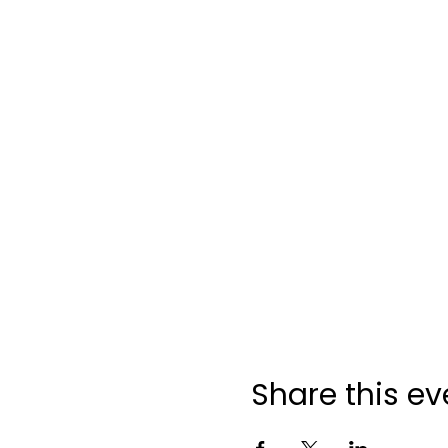
Share this ev