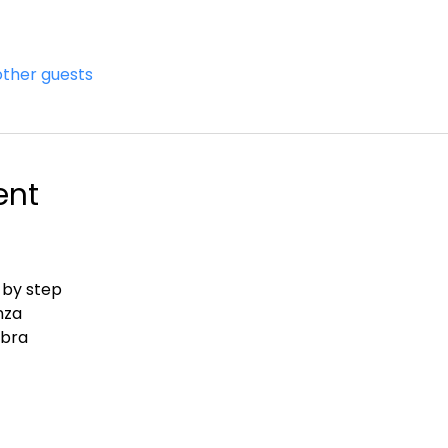
other guests
ent
 by step
nza
abra