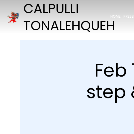
CALPULLI
HOME
PRES
TONALEHQUEH
Feb 
step