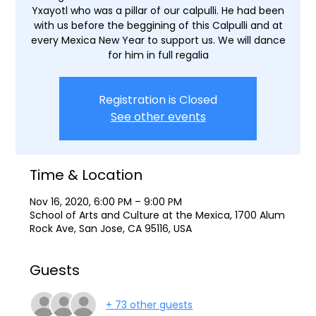
Yxayotl who was a pillar of our calpulli. He had been
with us before the beggining of this Calpulli and at
every Mexica New Year to support us. We will dance
for him in full regalia
Registration is Closed
See other events
Time & Location
Nov 16, 2020, 6:00 PM – 9:00 PM
School of Arts and Culture at the Mexica, 1700 Alum
Rock Ave, San Jose, CA 95116, USA
Guests
+ 73 other guests