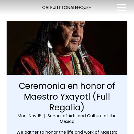
CALPULLI TONALEHQUEH
Ceremonia en honor of
Maestro Yxayotl (Full
Regalia)
Mon, Nov 16
  |  
School of Arts and Culture at the
Mexica
We gather to honor the life and work of Maestro