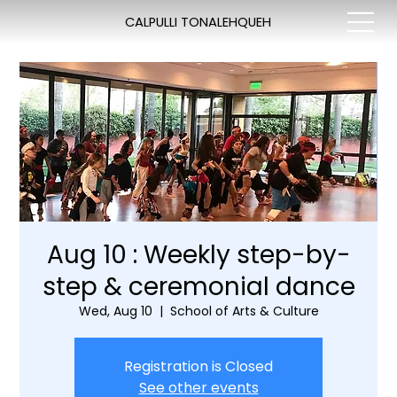
CALPULLI TONALEHQUEH
Aug 10 : Weekly step-by-
step & ceremonial dance
Wed, Aug 10
  |  
School of Arts & Culture
Registration is Closed
See other events