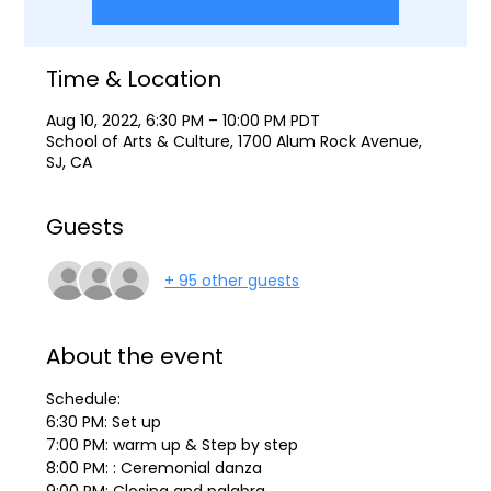
Time & Location
Aug 10, 2022, 6:30 PM – 10:00 PM PDT
School of Arts & Culture, 1700 Alum Rock Avenue,
SJ, CA
Guests
+ 95 other guests
About the event
Schedule:
6:30 PM: Set up
7:00 PM: warm up & Step by step
8:00 PM: : Ceremonial danza