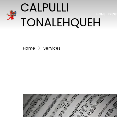
CALPULLI
HOME
PRES
TONALEHQUEH
Home
Services