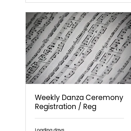
Weekly Danza Ceremony
Registration / Reg
Loading days...