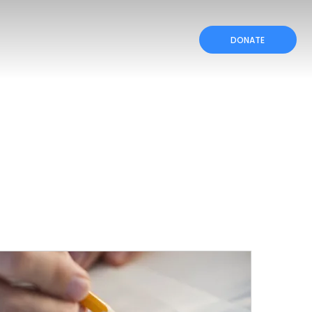
DONATE