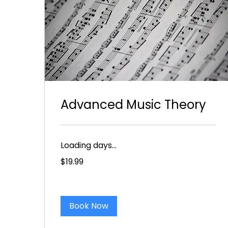
Advanced Music Theory
Loading days...
19.99
$19.99
US
dollars
Book Now