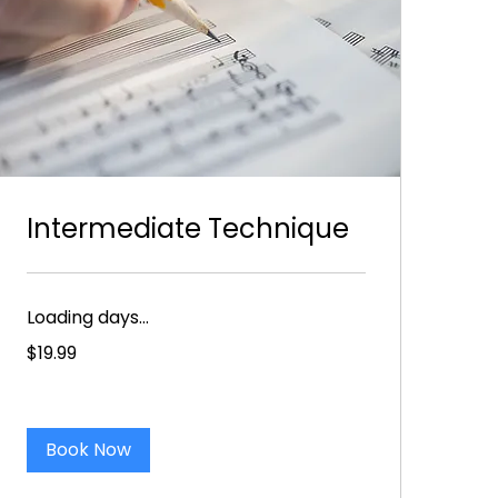
Intermediate Technique
Loading days...
19.99
$19.99
US
dollars
Book Now