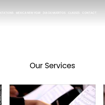
ENTATIONS
MEXICA NEW YEAR
DIA DE MUERTOS
CLASSES
CONTACT
Our Services