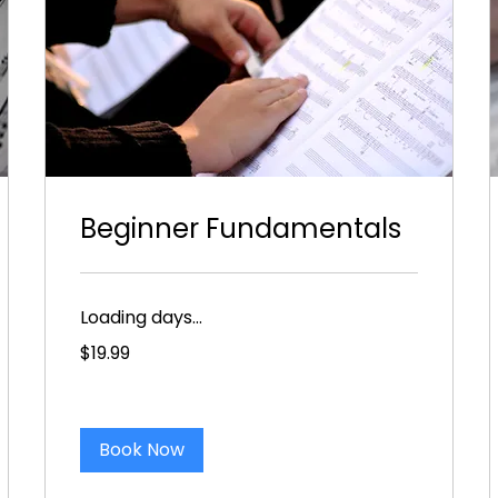
Beginner Fundamentals
Loading days...
19.99
$19.99
US
dollars
Book Now